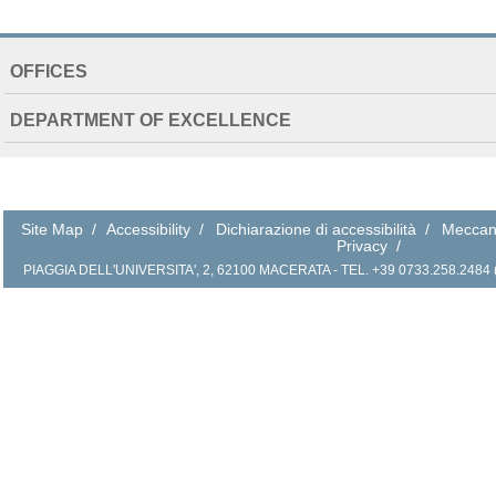
NAVIGATION
OFFICES
EXTENDED
DEPARTMENT OF EXCELLENCE
Site Map
/
Accessibility
/
Dichiarazione di accessibilità
/
Meccan
Privacy
/
PIAGGIA DELL'UNIVERSITA', 2, 62100 MACERATA - TEL. +39 0733.258.2484 (r