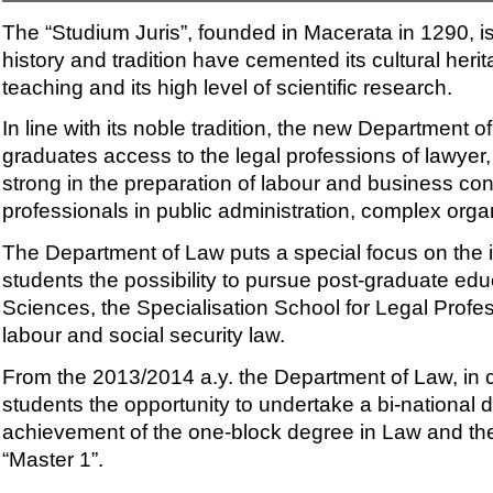
The “Studium Juris”, founded in Macerata in 1290, is
history and tradition have cemented its cultural heri
teaching and its high level of scientific research.
In line with its noble tradition, the new Department
graduates access to the legal professions of lawyer, 
strong in the preparation of labour and business con
professionals in public administration, complex orga
The Department of Law puts a special focus on the int
students the possibility to pursue post-graduate ed
Sciences, the Specialisation School for Legal Profes
labour and social security law.
From the 2013/2014 a.y. the Department of Law, in co
students the opportunity to undertake a bi-national d
achievement of the one-block degree in Law and the 
“Master 1”.