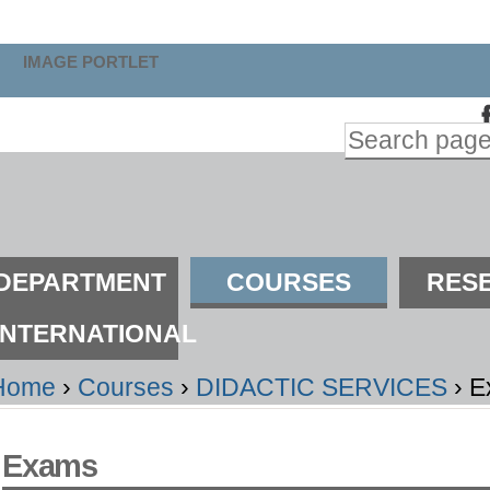
kip
o
IMAGE PORTLET
ontent.
Search Site
kip
Advanced
o
Search…
avigation
ections
DEPARTMENT
COURSES
RES
INTERNATIONAL
Home
›
Courses
›
DIDACTIC SERVICES
›
E
Exams