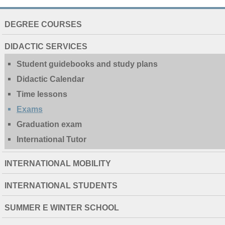
NAVIGATION
DEGREE COURSES
EXTENDED
DIDACTIC SERVICES
Student guidebooks and study plans
Didactic Calendar
Time lessons
Exams
Graduation exam
International Tutor
INTERNATIONAL MOBILITY
INTERNATIONAL STUDENTS
SUMMER E WINTER SCHOOL