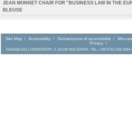
JEAN MONNET CHAIR FOR "BUSINESS LAW IN THE E
BLEUSE
Site Map
/
Accessibility
/
Dichiarazione di accessibilità
/
Meccan
Privacy
/
PIAGGIA DELL'UNIVERSITA', 2, 62100 MACERATA - TEL. +39 0733.258.2484 (r