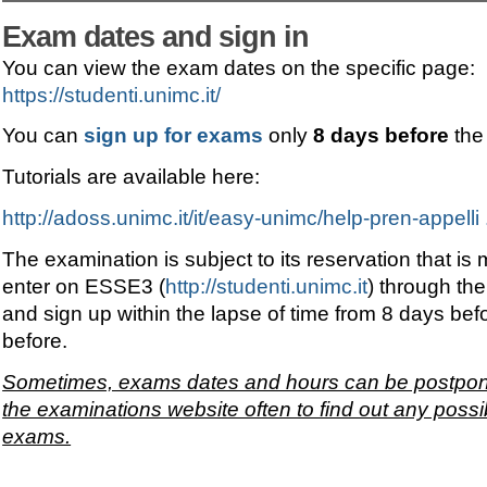
Exam dates and sign in
You can view the exam dates on the specific page:
https://studenti.unimc.it/
You can
sign up for exams
only
8 days before
the
Tutorials are available here:
http://adoss.unimc.it/it/easy-unimc/help-pren-appelli 
The examination is subject to its reservation that is
enter on ESSE3 (
http://studenti.unimc.it
) through the
and sign up within the lapse of time from 8 days bef
before.
Sometimes, exams dates and hours can be postponed
the examinations website often to find out any possi
exams.