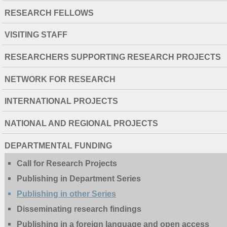
RESEARCH FELLOWS
VISITING STAFF
RESEARCHERS SUPPORTING RESEARCH PROJECTS
NETWORK FOR RESEARCH
INTERNATIONAL PROJECTS
NATIONAL AND REGIONAL PROJECTS
DEPARTMENTAL FUNDING
Call for Research Projects
Publishing in Department Series
Publishing in other Series
Disseminating research findings
Publishing in a foreign language and open access