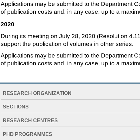
Applications may be submitted to the Department Co
of publication costs and, in any case, up to a maxi
2020
During its meeting on July 28, 2020 (Resolution 4.1
support the publication of volumes in other series.
Applications may be submitted to the Department Co
of publication costs and, in any case, up to a maxi
NAVIGATION
RESEARCH ORGANIZATION
EXTENDED
SECTIONS
RESEARCH CENTRES
PHD PROGRAMMES