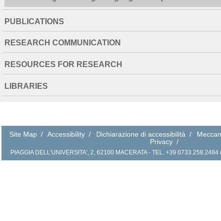
PUBLICATIONS
RESEARCH COMMUNICATION
RESOURCES FOR RESEARCH
LIBRARIES
Site Map
/
Accessibility
/
Dichiarazione di accessibilità
/
Meccan
Privacy
/
PIAGGIA DELL'UNIVERSITA', 2, 62100 MACERATA - TEL. +39 0733.258.2484 (r