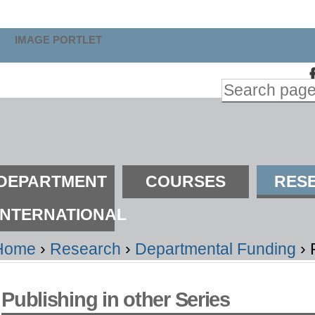
kip
o
IMAGE PORTLET
ontent.
Search Site
kip
Advanced
o
Search…
avigation
ections
DEPARTMENT
COURSES
RES
INTERNATIONAL
Home
›
Research
›
Departmental Funding
›
Publishing in other Series