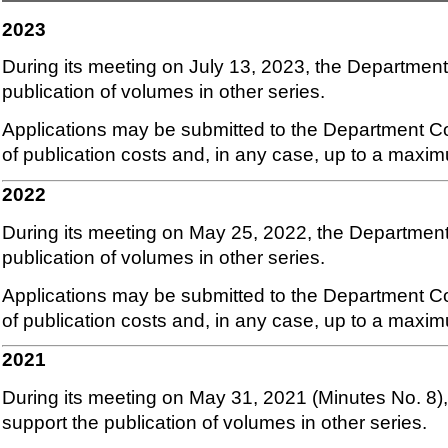
2023
During its meeting on July 13, 2023, the Department
publication of volumes in other series.
Applications may be submitted to the Department Co
of publication costs and, in any case, up to a maxi
2022
During its meeting on May 25, 2022, the Department
publication of volumes in other series.
Applications may be submitted to the Department Co
of publication costs and, in any case, up to a maxi
2021
During its meeting on May 31, 2021 (Minutes No. 8)
support the publication of volumes in other series.