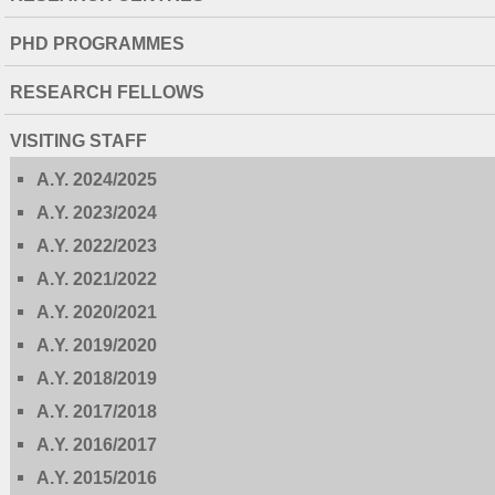
PHD PROGRAMMES
RESEARCH FELLOWS
VISITING STAFF
A.Y. 2024/2025
A.Y. 2023/2024
A.Y. 2022/2023
A.Y. 2021/2022
A.Y. 2020/2021
A.Y. 2019/2020
A.Y. 2018/2019
A.Y. 2017/2018
A.Y. 2016/2017
A.Y. 2015/2016