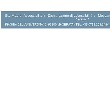
Site Map
/
Accessibility
/
Dichiarazione di accessibilità
/
Meccan
Privacy
/
PIAGGIA DELL'UNIVERSITA', 2, 62100 MACERATA - TEL. +39 0733.258.2484 (r