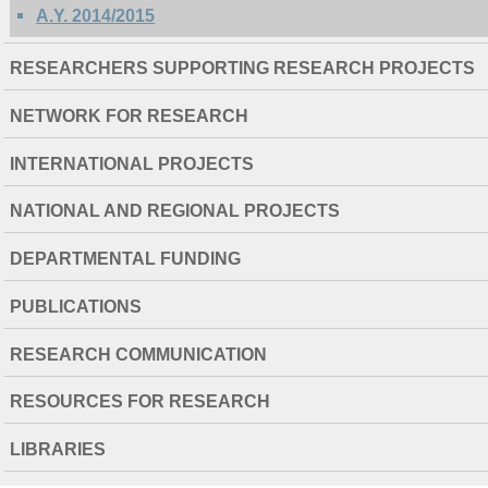
A.Y. 2014/2015
RESEARCHERS SUPPORTING RESEARCH PROJECTS
NETWORK FOR RESEARCH
INTERNATIONAL PROJECTS
NATIONAL AND REGIONAL PROJECTS
DEPARTMENTAL FUNDING
PUBLICATIONS
RESEARCH COMMUNICATION
RESOURCES FOR RESEARCH
LIBRARIES