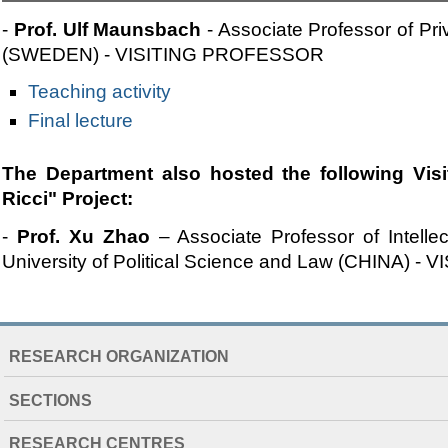
-
Prof. Ulf Maunsbach
- Associate Professor of Pri
(SWEDEN) - VISITING PROFESSOR
Teaching activity
Final lecture
The Department also hosted the following Visit
Ricci" Project:
-
Prof. Xu Zhao
– Associate Professor of Intellec
University of Political Science and Law (CHINA)
NAVIGATION
RESEARCH ORGANIZATION
EXTENDED
SECTIONS
RESEARCH CENTRES