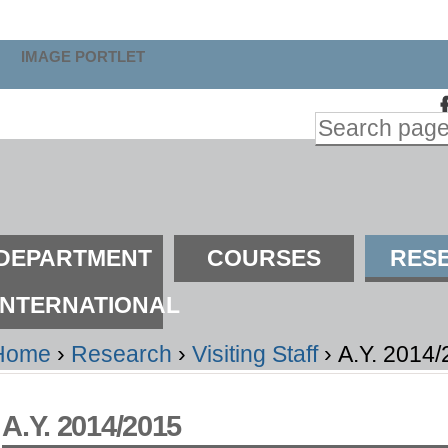
kip
o
IMAGE PORTLET
ontent.
Search Site
kip
Advanced
o
Search…
avigation
ections
DEPARTMENT
COURSES
RES
INTERNATIONAL
Home
›
Research
›
Visiting Staff
›
A.Y. 2014
A.Y. 2014/2015