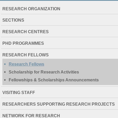
NAVIGATION
RESEARCH ORGANIZATION
EXTENDED
SECTIONS
RESEARCH CENTRES
PHD PROGRAMMES
RESEARCH FELLOWS
Research Fellows
Scholarship for Research Activities
Fellowships & Scholarships Announcements
VISITING STAFF
RESEARCHERS SUPPORTING RESEARCH PROJECTS
NETWORK FOR RESEARCH