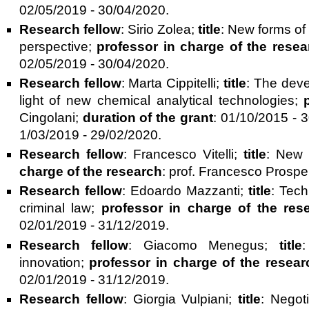
02/05/2019 - 30/04/2020.
Research fellow
: Sirio Zolea;
title
: New forms of
perspective;
professor in charge of the resea
02/05/2019 - 30/04/2020.
Research fellow
: Marta Cippitelli;
title
: The deve
light of new chemical analytical technologies;
Cingolani;
duration of the grant
: 01/10/2015 - 
1/03/2019 - 29/02/2020.
Research fellow
: Francesco Vitelli;
title
: New 
charge of the research
: prof. Francesco Prospe
Research fellow
: Edoardo Mazzanti;
title
: Tech
criminal law;
professor in charge of the res
02/01/2019 - 31/12/2019.
Research fellow
: Giacomo Menegus;
title
:
innovation;
professor in charge of the resear
02/01/2019 - 31/12/2019.
Research fellow
: Giorgia Vulpiani;
title
: Negoti