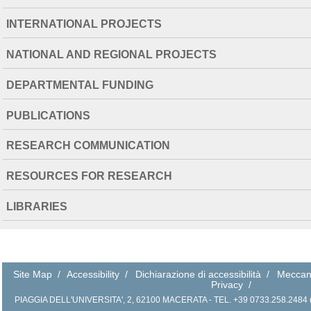
INTERNATIONAL PROJECTS
NATIONAL AND REGIONAL PROJECTS
DEPARTMENTAL FUNDING
PUBLICATIONS
RESEARCH COMMUNICATION
RESOURCES FOR RESEARCH
LIBRARIES
Site Map
/
Accessibility
/
Dichiarazione di accessibilità
/
Meccan
Privacy
/
PIAGGIA DELL'UNIVERSITA', 2, 62100 MACERATA - TEL. +39 0733.258.2484 (r