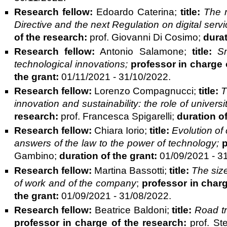
Research fellow:
Edoardo Caterina;
title:
The r
Directive and the next Regulation on digital servic
of the research:
prof. Giovanni Di Cosimo;
durat
Research fellow:
Antonio Salamone;
title:
S
technological innovations;
professor in charge 
the grant:
01/11/2021 - 31/10/2022.
Research fellow:
Lorenzo Compagnucci;
title:
T
innovation and sustainability: the role of univers
research:
prof. Francesca Spigarelli;
duration of
Research fellow:
Chiara Iorio;
title:
Evolution of
answers of the law to the power of technology;
p
Gambino;
duration of the grant:
01/09/2021 - 3
Research fellow:
Martina Bassotti;
title:
The size
of work and of the company
;
professor in charg
the grant:
01/09/2021 - 31/08/2022.
Research fellow:
Beatrice Baldoni;
title:
Road tra
professor in charge of the research:
prof. Ste