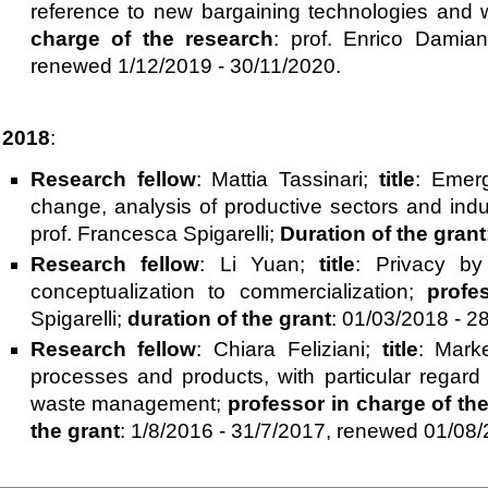
reference to new bargaining technologies and 
charge of the research
: prof. Enrico Damia
renewed 1/12/2019 - 30/11/2020.
2018
:
Research fellow
: Mattia Tassinari;
title
: Emerg
change, analysis of productive sectors and indus
prof. Francesca Spigarelli;
Duration of the grant
Research fellow
: Li Yuan;
title
: Privacy by
conceptualization to commercialization;
profe
Spigarelli;
duration of the grant
: 01/03/2018 - 2
Research fellow
: Chiara Feliziani;
title
: Marke
processes and products, with particular regar
waste management;
professor in charge of th
the grant
: 1/8/2016 - 31/7/2017, renewed 01/08/