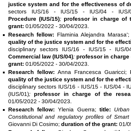
justice system and for the effectiveness of
sectors IUS/16 - IUS/15 - IUS/04 - IU
Procedure (IUS/15)
;
professor in charge of 
grant:
01/05/2022 - 30/04/2023.
Research fellow:
Flaminia Alejandra Marasa'
quality of the justice system and for the eff
disciplinary sectors IUS/16 - IUS/15 - IU
Commercial law
(IUS/04)
;
professor in charge 
grant:
01/05/2022 - 30/04/2023.
Research fellow:
Anna Francesca Guaricci; 
quality of the justice system and for the eff
disciplinary sectors IUS/16 - IUS/15 - IUS/04 
(IUS/01)
;
professor in charge of the resea
01/05/2022 - 30/04/2023.
Research fellow:
Ylenia Guerra;
title:
Urban
Constitutional and regulatory profiles of Smart
Giovanni Di Cosimo;
duration of the grant:
01/05