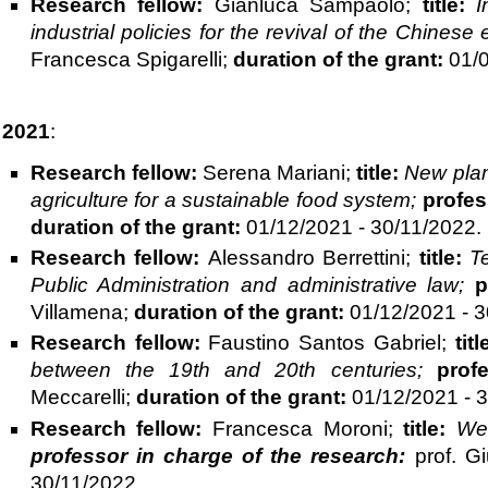
Research fellow:
Gianluca Sampaolo;
title:
I
industrial policies for the revival of the Chines
Francesca Spigarelli;
duration of the grant:
01/0
2021
:
Research fellow:
Serena Mariani;
title:
New plant
agriculture for a sustainable food system;
profes
duration of the grant:
01/12/2021 - 30/11/2022.
Research fellow:
Alessandro Berrettini;
title:
T
Public Administration and administrative law;
p
Villamena;
duration of the grant:
01/12/2021 - 3
Research fellow:
Faustino Santos Gabriel;
titl
between the 19th and 20th centuries;
prof
Meccarelli;
duration of the grant:
01/12/2021 - 3
Research fellow:
Francesca Moroni;
title:
Wel
professor in charge of the research:
prof. Gi
30/11/2022.