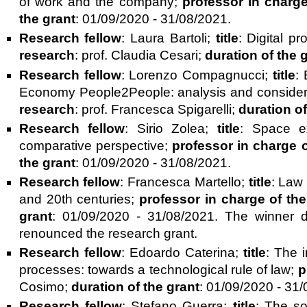
of work and the company;
professor in charge
the grant
: 01/09/2020 - 31/08/2021.
Research fellow
: Laura Bartoli;
title
: Digital p
research
: prof. Claudia Cesari;
duration of the 
Research fellow
: Lorenzo Compagnucci;
title
:
Economy People2People: analysis and considerat
research
: prof. Francesca Spigarelli;
duration of
Research fellow
: Sirio Zolea;
title
: Space ex
comparative perspective;
professor in charge 
the grant
: 01/09/2020 - 31/08/2021.
Research fellow
: Francesca Martello;
title
: Law 
and 20th centuries;
professor in charge of th
grant
: 01/09/2020 - 31/08/2021. The winner 
renounced the research grant.
Research fellow
: Edoardo Caterina;
title
: The 
processes: towards a technological rule of law;
p
Cosimo;
duration of the grant
: 01/09/2020 - 31/
Research fellow
: Stefano Guerra;
title
: The so