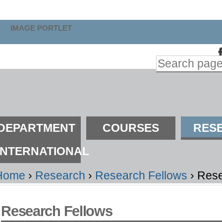
kip
o
IMAGE PORTLET
ontent.
Search Site
kip
Advanced
o
Search…
avigation
ections
DEPARTMENT
COURSES
RES
INTERNATIONAL
Home
›
Research
›
Research Fellows
›
Rese
Research Fellows