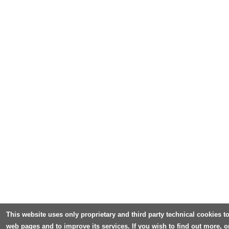
This website uses only proprietary and third party technical cookies to
web pages and to improve its services. If you wish to find out more, o