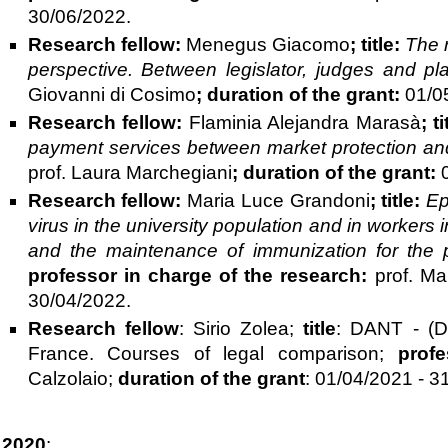
30/06/2022.
Research fellow:
Menegus Giacomo
;
title:
The r
perspective. Between legislator, judges and pl
Giovanni di Cosimo
;
duration of the grant:
01/0
Research fellow:
Flaminia Alejandra Marasà
; t
payment services between market protection and
prof. Laura Marchegiani
;
duration of the grant:
Research fellow:
Maria Luce Grandoni
;
title:
Ep
virus in the university population and in workers
and the maintenance of immunization for the
professor in charge of the research:
prof. Ma
30/04/2022.
Research fellow
: Sirio Zolea;
title
: DANT - (De
France. Courses of legal comparison;
prof
Calzolaio;
duration of the grant
: 01/04/2021 - 3
2020
: