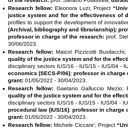
of the research:
prof. Stefano Pollastrelli;
durati
Research fellow:
Eleonora Luzi;
Project
“Univ
justice system and for the effectiveness of
profiles to support the development of innovativ
(Archival, bibliography and librarianship)
;
pro
professor in charge of the research:
prof. St
30/06/2023.
Research fellow:
Maicol Pizzicotti Busilacchi
quality of the justice system and for the eff
disciplinary sectors IUS/16 - IUS/15 - IUS/04 
economics
(SECS-P/06)
;
professor in charge 
grant:
01/05/2022 - 30/04/2023.
Research fellow:
Gaetano Galluccio Mezio;
quality of the justice system and for the eff
disciplinary sectors IUS/16 - IUS/15 - IUS/04 -
procedural law
(IUS/16)
;
professor in charge 
grant:
01/05/2022 - 30/04/2023.
Research fellow:
Michele Ciccare';
Project
“Uni