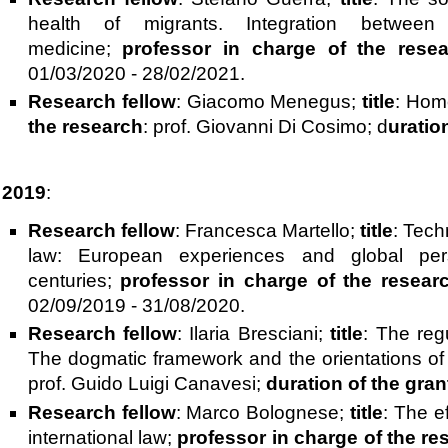
health of migrants. Integration between
medicine;
professor in charge of the rese
01/03/2020 - 28/02/2021.
Research fellow
: Giacomo Menegus;
title
: Home
the research
: prof. Giovanni Di Cosimo; d
uratio
2019
:
Research fellow
: Francesca Martello;
title
: Tech
law: European experiences and global per
centuries;
professor in charge of the resear
02/09/2019 - 31/08/2020.
Research fellow
: Ilaria Bresciani;
title
: The regu
The dogmatic framework and the orientations of
prof. Guido Luigi Canavesi;
duration of the gran
Research fellow
: Marco Bolognese;
title
: The e
international law;
professor in charge of the re