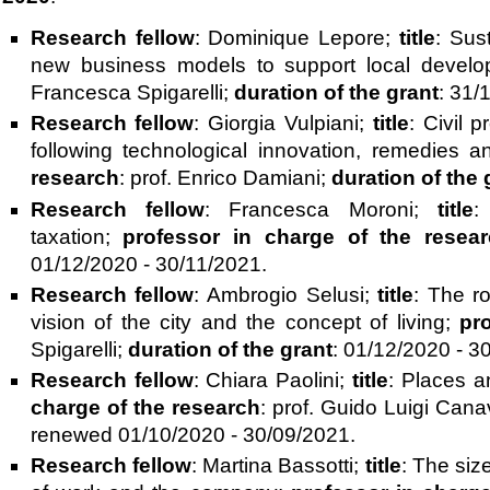
Research fellow
: Dominique Lepore;
title
: Sust
new business models to support local devel
Francesca Spigarelli;
duration of the grant
: 31/
Research fellow
: Giorgia Vulpiani;
title
: Civil 
following technological innovation, remedies and 
research
: prof. Enrico Damiani;
duration of the 
Research fellow
: Francesca Moroni;
title
:
taxation;
professor in charge of the resea
01/12/2020 - 30/11/2021.
Research fellow
: Ambrogio Selusi;
title
: The r
vision of the city and the concept of living;
pr
Spigarelli;
duration of the grant
: 01/12/2020 - 3
Research fellow
: Chiara Paolini;
title
: Places a
charge of the research
: prof. Guido Luigi Cana
renewed 01/10/2020 - 30/09/2021.
Research fellow
: Martina Bassotti;
title
: The siz