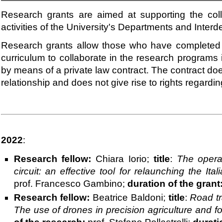
Research grants are aimed at supporting the coll
activities of the University's Departments and Inte
Research grants allow those who have completed 
curriculum to collaborate in the research programs
by means of a private law contract. The contract d
relationship and does not give rise to rights regarding
2022
:
Research fellow:
Chiara Iorio;
title
:
The operat
circuit: an effective tool for relaunching the It
prof. Francesco Gambino;
duration of the grant
Research fellow:
Beatrice Baldoni;
title
:
Road tra
The use of drones in precision agriculture and fo